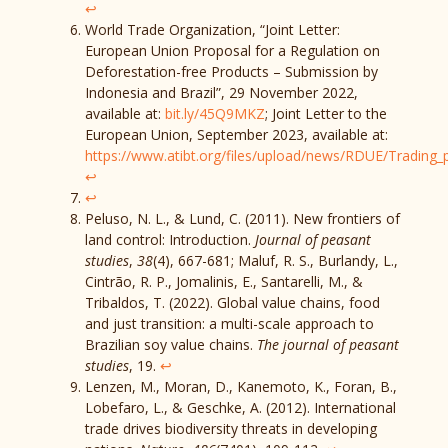
↩︎
World Trade Organization, “Joint Letter:
European Union Proposal for a Regulation on
Deforestation-free Products – Submission by
Indonesia and Brazil”, 29 November 2022,
available at:
bit.ly/45Q9MKZ
; Joint Letter to the
European Union, September 2023, available at:
https://www.atibt.org/files/upload/news/RDUE/Trading
↩︎
↩︎
Peluso, N. L., & Lund, C. (2011). New frontiers of
land control: Introduction.
Journal of peasant
studies
,
38
(4), 667-681; Maluf, R. S., Burlandy, L.,
Cintrão, R. P., Jomalinis, E., Santarelli, M., &
Tribaldos, T. (2022). Global value chains, food
and just transition: a multi-scale approach to
Brazilian soy value chains.
The journal of peasant
studies
, 19.
↩︎
Lenzen, M., Moran, D., Kanemoto, K., Foran, B.,
Lobefaro, L., & Geschke, A. (2012). International
trade drives biodiversity threats in developing