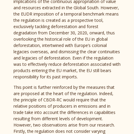
implications of the continuous appropriation of value
and resources extracted in the Global South. However,
the EUDR imposition of a temporal benchmark means
the regulation is created as a prospective tool,
exclusively tackling deforestation and forest
degradation from December 30, 2020, onward, thus
overlooking the historical role of the EU in global
deforestation, intertwined with Europe’s colonial
legacies overseas, and dismissing the clear continuities
and legacies of deforestation. Even if the regulation
was to effectively reduce deforestation associated with
products entering the EU market, the EU still bears
responsibility for its past imports.
This point is further reinforced by the measures that
are proposed at the heart of the regulation. Indeed,
the principle of CBDR-RC would require that the
relative positions of producers in emissions and in
trade take into account the differences in capabilities
resulting from different levels of development.
However, two observations arise from our research.
Firstly, the regulation does not consider varying