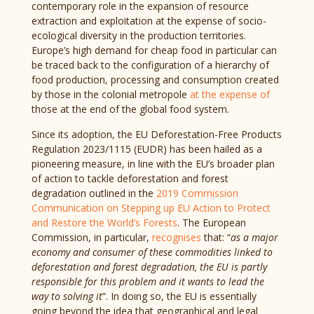
contemporary role in the expansion of resource
extraction and exploitation at the expense of socio-
ecological diversity in the production territories.
Europe’s high demand for cheap food in particular can
be traced back to the configuration of a hierarchy of
food production, processing and consumption created
by those in the colonial metropole
at the expense of
those at the end of the global food system.
Since its adoption, the EU Deforestation-Free Products
Regulation 2023/1115 (EUDR) has been hailed as a
pioneering measure, in line with the EU’s broader plan
of action to tackle deforestation and forest
degradation outlined in the
2019 Commission
Communication on Stepping up EU Action to Protect
and Restore the World’s Forests
. The European
Commission, in particular,
recognises
that: “
as a major
economy and consumer of these commodities linked to
deforestation and forest degradation, the EU is partly
responsible for this problem and it wants to lead the
way to solving it
”. In doing so, the EU is essentially
going beyond the idea that geographical and legal