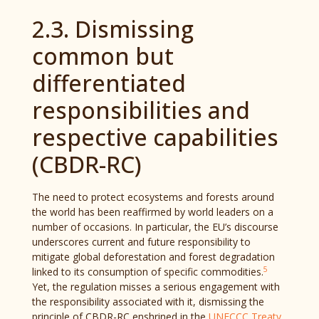
2.3. Dismissing
common but
differentiated
responsibilities and
respective capabilities
(CBDR-RC)
The need to protect ecosystems and forests around
the world has been reaffirmed by world leaders on a
number of occasions. In particular, the EU’s discourse
underscores current and future responsibility to
mitigate global deforestation and forest degradation
5
linked to its consumption of specific commodities.
Yet, the regulation misses a serious engagement with
the responsibility associated with it, dismissing the
principle of CBDR-RC enshrined in the
UNFCCC Treaty