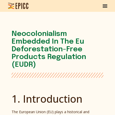
Neocolonialism
Embedded In The Eu
Deforestation-Free
Products Regulation
(EUDR)
1. Introduction
The European Union (EU) plays a historical and