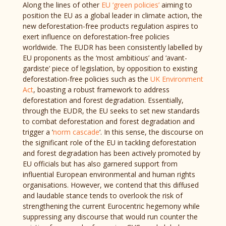
Along the lines of other
EU ‘green policies’
aiming to
position the EU as a global leader in climate action, the
new deforestation-free products regulation aspires to
exert influence on deforestation-free policies
worldwide. The EUDR has been consistently labelled by
EU proponents as the ‘most ambitious’ and ‘avant-
gardiste’ piece of legislation, by opposition to existing
deforestation-free policies such as the
UK Environment
Act
, boasting a robust framework to address
deforestation and forest degradation. Essentially,
through the EUDR, the EU seeks to set new standards
to combat deforestation and forest degradation and
trigger a ‘
norm cascade
‘. In this sense, the discourse on
the significant role of the EU in tackling deforestation
and forest degradation has been actively promoted by
EU officials but has also garnered support from
influential European environmental and human rights
organisations. However, we contend that this diffused
and laudable stance tends to overlook the risk of
strengthening the current Eurocentric hegemony while
suppressing any discourse that would run counter the