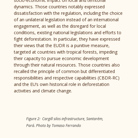
socio-economic impact on local and territorial
dynamics. Those countries notably expressed
dissatisfaction with the regulation, including the choice
of an unilateral legislation instead of an international
engagement, as well as the disregard for local
conditions, existing national legislations and efforts to
fight deforestation. In particular, they have expressed
their views that the EUDR is a punitive measure,
targeted at countries with tropical forests, impeding
their capacity to pursue economic development
through their natural resources. Those countries also
recalled the principle of common but differentiated
responsibilities and respective capabilities (CBDR-RC)
and the EU’s own historical role in deforestation
activities and climate change.
Figure 2: Cargill silos infrastructure, Santarém,
Pará. Photo by Tomaso Ferrando