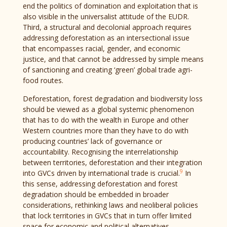
end the politics of domination and exploitation that is
also visible in the universalist attitude of the EUDR.
Third, a structural and decolonial approach requires
addressing deforestation as an intersectional issue
that encompasses racial, gender, and economic
justice, and that cannot be addressed by simple means
of sanctioning and creating ‘green’ global trade agri-
food routes.
Deforestation, forest degradation and biodiversity loss
should be viewed as a global systemic phenomenon
that has to do with the wealth in Europe and other
Western countries more than they have to do with
producing countries’ lack of governance or
accountability. Recognising the interrelationship
between territories, deforestation and their integration
9
into GVCs driven by international trade is crucial.
In
this sense, addressing deforestation and forest
degradation should be embedded in broader
considerations, rethinking laws and neoliberal policies
that lock territories in GVCs that in turn offer limited
space for economic and political alternatives.