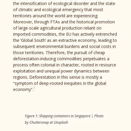
the intensification of ecological disorder and the state
of climatic and ecological emergency that most
territories around the world are experiencing.
Moreover, through FTAs and the historical promotion
of large-scale agricultural production reliant on
imported commodities, the EU has actively entrenched
the ‘Global South’ as an extractive economy, leading to
subsequent environmental burdens and social costs in
those territories. Therefore, the pursuit of cheap
deforestation-inducing commodities perpetuates a
process often colonial in character, rooted in resource
exploitation and unequal power dynamics between
regions. Deforestation in this sense is mostly a
“symptom of deep-rooted inequities in the global
1
economy”.
Figure 1: Shipping containers in Singapore | Photo
by Chuttersnap at Unsplash