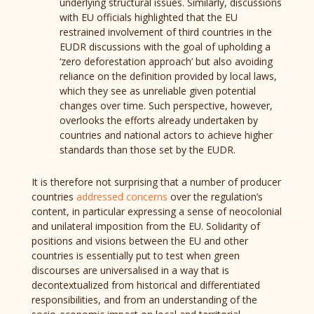
underlying structural issues. Similarly, discussions
with EU officials highlighted that the EU
restrained involvement of third countries in the
EUDR discussions with the goal of upholding a
‘zero deforestation approach’ but also avoiding
reliance on the definition provided by local laws,
which they see as unreliable given potential
changes over time. Such perspective, however,
overlooks the efforts already undertaken by
countries and national actors to achieve higher
standards than those set by the EUDR.
It is therefore not surprising that a number of producer
countries
addressed concerns
over the regulation’s
content, in particular expressing a sense of neocolonial
and unilateral imposition from the EU. Solidarity of
positions and visions between the EU and other
countries is essentially put to test when green
discourses are universalised in a way that is
decontextualized from historical and differentiated
responsibilities, and from an understanding of the