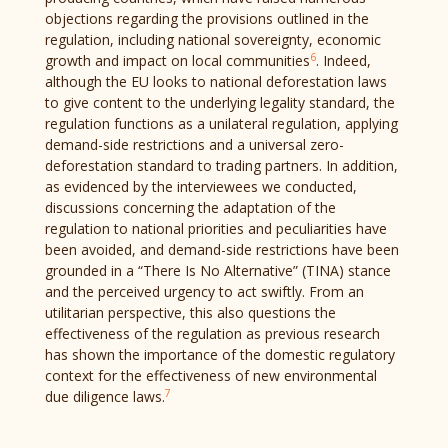
objections regarding the provisions outlined in the
regulation, including national sovereignty, economic
6
growth and impact on local communities
. Indeed,
although the EU looks to national deforestation laws
to give content to the underlying legality standard, the
regulation functions as a unilateral regulation, applying
demand-side restrictions and a universal zero-
deforestation standard to trading partners. In addition,
as evidenced by the interviewees we conducted,
discussions concerning the adaptation of the
regulation to national priorities and peculiarities have
been avoided, and demand-side restrictions have been
grounded in a “There Is No Alternative” (TINA) stance
and the perceived urgency to act swiftly. From an
utilitarian perspective, this also questions the
effectiveness of the regulation as previous research
has shown the importance of the domestic regulatory
context for the effectiveness of new environmental
7
due diligence laws.