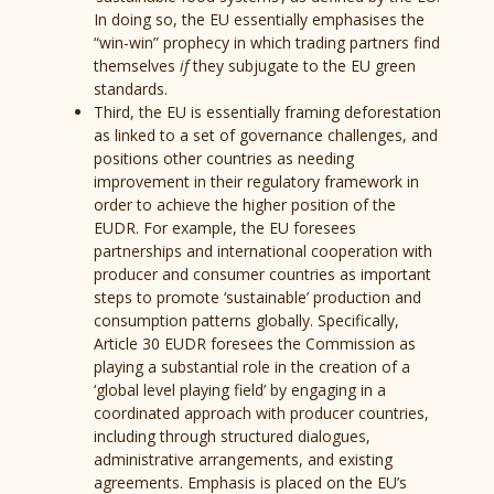
In doing so, the EU essentially emphasises the
“win-win” prophecy in which trading partners find
themselves
if
they subjugate to the EU green
standards.
Third, the EU is essentially framing deforestation
as linked to a set of governance challenges, and
positions other countries as needing
improvement in their regulatory framework in
order to achieve the higher position of the
EUDR. For example, the EU foresees
partnerships and international cooperation with
producer and consumer countries as important
steps to promote ‘sustainable’ production and
consumption patterns globally. Specifically,
Article 30 EUDR foresees the Commission as
playing a substantial role in the creation of a
‘global level playing field’ by engaging in a
coordinated approach with producer countries,
including through structured dialogues,
administrative arrangements, and existing
agreements. Emphasis is placed on the EU’s