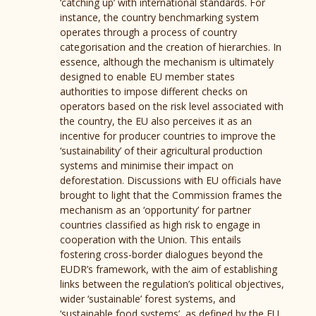
‘catching up’ with international standards. For
instance, the country benchmarking system
operates through a process of country
categorisation and the creation of hierarchies. In
essence, although the mechanism is ultimately
designed to enable EU member states
authorities to impose different checks on
operators based on the risk level associated with
the country, the EU also perceives it as an
incentive for producer countries to improve the
‘sustainability’ of their agricultural production
systems and minimise their impact on
deforestation. Discussions with EU officials have
brought to light that the Commission frames the
mechanism as an ‘opportunity’ for partner
countries classified as high risk to engage in
cooperation with the Union. This entails
fostering cross-border dialogues beyond the
EUDR’s framework, with the aim of establishing
links between the regulation’s political objectives,
wider ‘sustainable’ forest systems, and
‘sustainable food systems’, as defined by the EU.