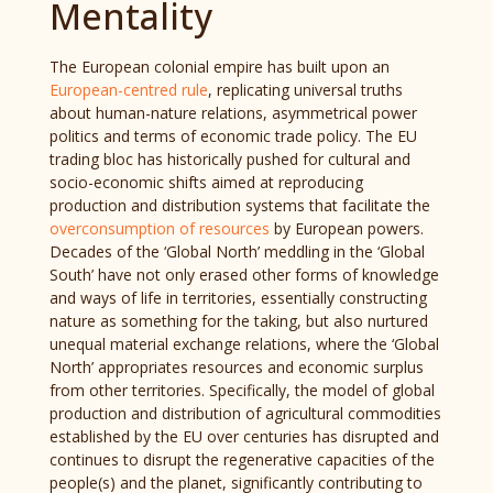
Mentality
The European colonial empire has built upon an
European-centred rule
, replicating universal truths
about human-nature relations, asymmetrical power
politics and terms of economic trade policy. The EU
trading bloc has historically pushed for cultural and
socio-economic shifts aimed at reproducing
production and distribution systems that facilitate the
overconsumption of resources
by European powers.
Decades of the ‘Global North’ meddling in the ‘Global
South’ have not only erased other forms of knowledge
and ways of life in territories, essentially constructing
nature as something for the taking, but also nurtured
unequal material exchange relations, where the ‘Global
North’ appropriates resources and economic surplus
from other territories. Specifically, the model of global
production and distribution of agricultural commodities
established by the EU over centuries has disrupted and
continues to disrupt the regenerative capacities of the
people(s) and the planet, significantly contributing to