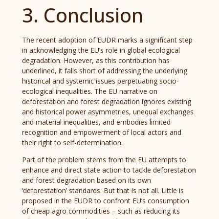
3. Conclusion
The recent adoption of EUDR marks a significant step
in acknowledging the EU’s role in global ecological
degradation. However, as this contribution has
underlined, it falls short of addressing the underlying
historical and systemic issues perpetuating socio-
ecological inequalities. The EU narrative on
deforestation and forest degradation ignores existing
and historical power asymmetries, unequal exchanges
and material inequalities, and embodies limited
recognition and empowerment of local actors and
their right to self-determination.
Part of the problem stems from the EU attempts to
enhance and direct state action to tackle deforestation
and forest degradation based on its own
‘deforestation’ standards. But that is not all. Little is
proposed in the EUDR to confront EU’s consumption
of cheap agro commodities – such as reducing its