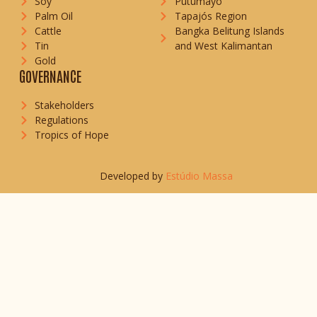
Soy
Putumayo
Palm Oil
Tapajós Region
Cattle
Bangka Belitung Islands
Tin
and West Kalimantan
Gold
GOVERNANCE
Stakeholders
Regulations
Tropics of Hope
Developed by
Estúdio Massa