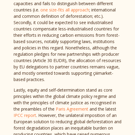
capacities and fails to distinguish between different
countries (i.e.
one size-fits all approach
; international
and common definition of deforestation; etc.).
Secondly, it could be expected to see industrialised
countries compensate less-industrialised countries for
their efforts in reducing carbon emissions from forest-
based sources, notably supporting laws, institutions
and policies in this regard. Nonetheless, although the
regulation pledges for new partnerships with producer
countries (Article 30 EUDR), the allocation of resources
by EU delegations to partner countries remains vague,
and mostly oriented towards supporting çiiimarket-
based practices.
Lastly, equity and self-determination stand as core
principles within the global climate policy regime and
with the principles of climate justice as recognised in
the preambles of the
Paris Agreement
and the latest
IPCC report
. However, the unilateral imposition of an
European solution to reducing global deforestation and
forest degradation places an inequitable burden on
producing countries, which have raised numerous