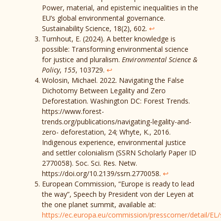
Power, material, and epistemic inequalities in the
EU’s global environmental governance.
Sustainability Science, 18(2), 602.
↩︎
Turnhout, E. (2024). A better knowledge is
possible: Transforming environmental science
for justice and pluralism.
Environmental Science &
Policy
,
155
, 103729.
↩︎
Wolosin, Michael. 2022. Navigating the False
Dichotomy Between Legality and Zero
Deforestation. Washington DC: Forest Trends.
https://www.forest-
trends.org/publications/navigating-legality-and-
zero- deforestation, 24; Whyte, K., 2016.
Indigenous experience, environmental justice
and settler colonialism (SSRN Scholarly Paper ID
2770058). Soc. Sci. Res. Netw.
https://doi.org/10.2139/ssrn.2770058.
↩︎
European Commission, “Europe is ready to lead
the way”, Speech by President von der Leyen at
the one planet summit, available at:
https://ec.europa.eu/commission/presscorner/detail/EL