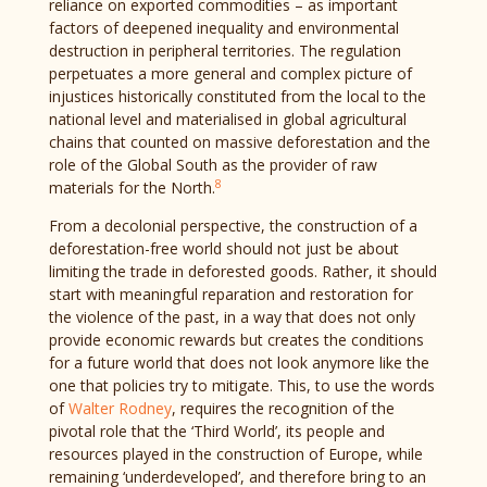
reliance on exported commodities – as important
factors of deepened inequality and environmental
destruction in peripheral territories. The regulation
perpetuates a more general and complex picture of
injustices historically constituted from the local to the
national level and materialised in global agricultural
chains that counted on massive deforestation and the
role of the Global South as the provider of raw
8
materials for the North.
From a decolonial perspective, the construction of a
deforestation-free world should not just be about
limiting the trade in deforested goods. Rather, it should
start with meaningful reparation and restoration for
the violence of the past, in a way that does not only
provide economic rewards but creates the conditions
for a future world that does not look anymore like the
one that policies try to mitigate. This, to use the words
of
Walter Rodney
, requires the recognition of the
pivotal role that the ‘Third World’, its people and
resources played in the construction of Europe, while
remaining ‘underdeveloped’, and therefore bring to an