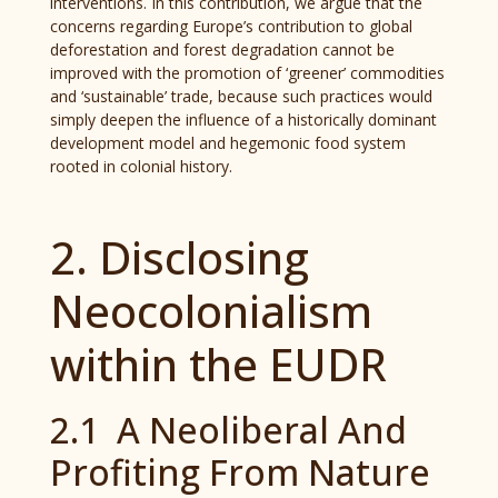
interventions. In this contribution, we argue that the
concerns regarding Europe’s contribution to global
deforestation and forest degradation cannot be
improved with the promotion of ‘greener’ commodities
and ‘sustainable’ trade, because such practices would
simply deepen the influence of a historically dominant
development model and hegemonic food system
rooted in colonial history.
2. Disclosing
Neocolonialism
within the EUDR
2.1 A Neoliberal And
Profiting From Nature