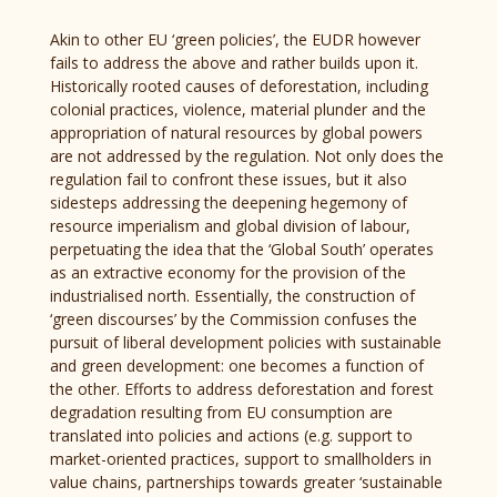
Akin to other EU ‘green policies’, the EUDR however
fails to address the above and rather builds upon it.
Historically rooted causes of deforestation, including
colonial practices, violence, material plunder and the
appropriation of natural resources by global powers
are not addressed by the regulation. Not only does the
regulation fail to confront these issues, but it also
sidesteps addressing the deepening hegemony of
resource imperialism and global division of labour,
perpetuating the idea that the ‘Global South’ operates
as an extractive economy for the provision of the
industrialised north. Essentially, the construction of
‘green discourses’ by the Commission confuses the
pursuit of liberal development policies with sustainable
and green development: one becomes a function of
the other. Efforts to address deforestation and forest
degradation resulting from EU consumption are
translated into policies and actions (e.g. support to
market-oriented practices, support to smallholders in
value chains, partnerships towards greater ‘sustainable