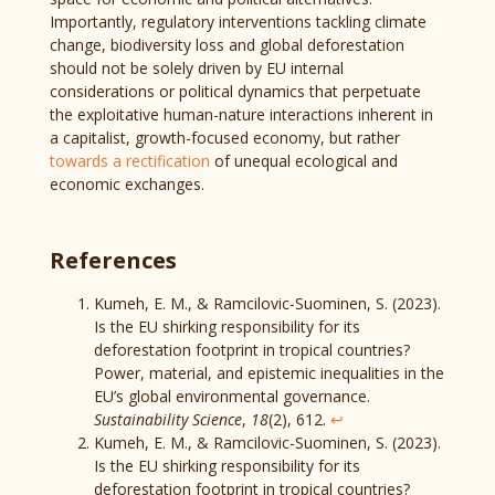
Importantly, regulatory interventions tackling climate
change, biodiversity loss and global deforestation
should not be solely driven by EU internal
considerations or political dynamics that perpetuate
the exploitative human-nature interactions inherent in
a capitalist, growth-focused economy, but rather
towards a rectification
of unequal ecological and
economic exchanges.
References
Kumeh, E. M., & Ramcilovic-Suominen, S. (2023).
Is the EU shirking responsibility for its
deforestation footprint in tropical countries?
Power, material, and epistemic inequalities in the
EU’s global environmental governance.
Sustainability Science
,
18
(2), 612.
↩︎
Kumeh, E. M., & Ramcilovic-Suominen, S. (2023).
Is the EU shirking responsibility for its
deforestation footprint in tropical countries?