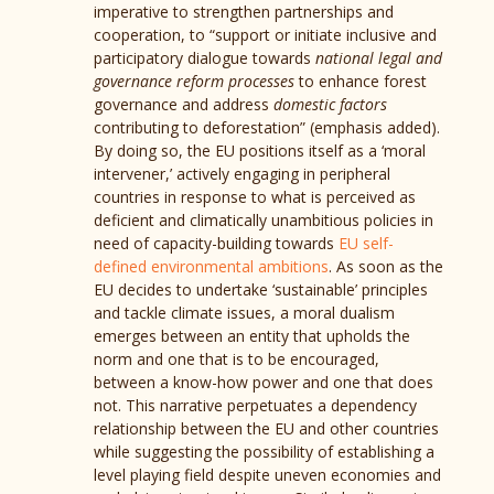
imperative to strengthen partnerships and
cooperation, to “support or initiate inclusive and
participatory dialogue towards
national legal and
governance reform processes
to enhance forest
governance and address
domestic factors
contributing to deforestation” (emphasis added).
By doing so, the EU positions itself as a ‘moral
intervener,’ actively engaging in peripheral
countries in response to what is perceived as
deficient and climatically unambitious policies in
need of capacity-building towards
EU self-
defined environmental ambitions
. As soon as the
EU decides to undertake ‘sustainable’ principles
and tackle climate issues, a moral dualism
emerges between an entity that upholds the
norm and one that is to be encouraged,
between a know-how power and one that does
not. This narrative perpetuates a dependency
relationship between the EU and other countries
while suggesting the possibility of establishing a
level playing field despite uneven economies and