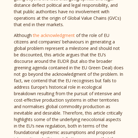
distance deflect political and legal responsibility, and
that public authorities have no involvement with
operations at the origin of Global Value Chains (GVCs)
that end in their markets.
Although
the acknowledgment
of the role of EU
citizens and companies’ behaviours in generating a
global problem represent a milestone and should not
be discounted, this article argues that the EU’s
discourse around the EUDR (but also the broader
greening agenda contained in the EU Green Deal) does
not go beyond the acknowledgment of the problem. In
fact, we contend that the EU recognises but fails to
address Europe’s historical role in ecological
breakdown resulting from the pursuit of intensive and
cost-effective production systems in other territories
and normalises global commodity production as
inevitable and desirable. Therefore, this article critically
highlights some of the underlying neocolonial aspects
in the EU’s new regulation, both in terms of the
foundational epistemic assumptions and proposed