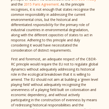
and the
2015 Paris Agreement
. As the principle
recognises, it is not enough that states recognise the
common
responsibility in addressing the current
environmental crisis, but the historical and
differentiated
responsibility
for the primary role of
industrial countries in environmental degradation,
along with the different
capacities
of states to act in
response. Adhering to this principle and duly
considering it would have necessitated the
consideration of distinct requirements.
First and foremost, an adequate respect of the CBDR-
RC principle would require the EU not to regulate global
dynamics without adequately addressing its historical
role in the ecological breakdown that it is willing to
amend. The EU should not aim at building a ‘green level
playing field’ without adequately recognising the
unevenness of a playing field built on colonisation and
economic dependency, and without actively
participating in the construction of evenness by means
of redressing historical responsibilities and the