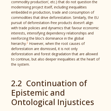
commodity production’, etc.) that do not question the
modernising project itself, including inequalities
embedded in production, trade and consumption of
commodities that drive deforestation. Similarly, the EU
pursuit of deforestation-free products doesn’t align
with trade policies and dynamics that favour economic
interests, intensifying dependency relationships and
reinforcing the bloc’s dominance in the global
2
hierarchy.
However, when the root causes of
deforestation are dismissed, it is not only
deforestation and forest degradation that are allowed
to continue, but also deeper inequalities at the heart of
the system.
2.2 Continuation of
Epistemic and
Ontological Injustices