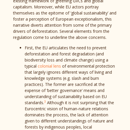
existing framework of greening GVCs and global
capitalism. Moreover, while EU actors portray
themselves as the epitome of ‘global sustainability’ and
foster a perception of European exceptionalism, this
narrative diverts attention from some of the primary
drivers of deforestation. Several elements from the
regulation come to underline the above concerns.
First, the EU articulates the need to prevent
deforestation and forest degradation (and
biodiversity loss and climate change) using a
typical
colonial lens
of environmental protection
that largely ignores different ways of living and
knowledge systems (e.g. slash and burn
practices). The former are sacrificed at the
expense of ‘better governance’ means and
understanding of sustainability based on EU
3
standards.
Although it is not surprising that the
Eurocentric vision of human-nature relations
dominates the process, the lack of attention
given to different understandings of nature and
forests by indigenous peoples, local