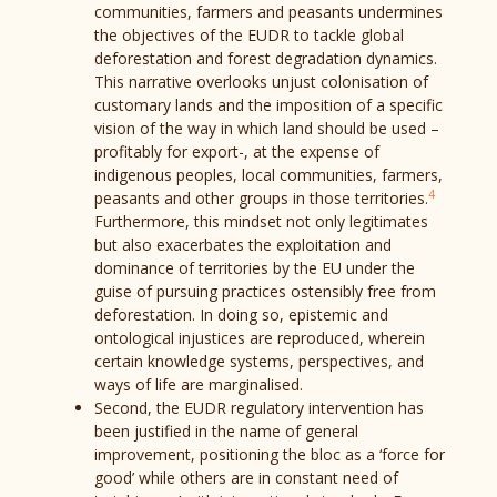
communities, farmers and peasants undermines
the objectives of the EUDR to tackle global
deforestation and forest degradation dynamics.
This narrative overlooks unjust colonisation of
customary lands and the imposition of a specific
vision of the way in which land should be used –
profitably for export-, at the expense of
indigenous peoples, local communities, farmers,
4
peasants and other groups in those territories.
Furthermore, this mindset not only legitimates
but also exacerbates the exploitation and
dominance of territories by the EU under the
guise of pursuing practices ostensibly free from
deforestation. In doing so, epistemic and
ontological injustices are reproduced, wherein
certain knowledge systems, perspectives, and
ways of life are marginalised.
Second, the EUDR regulatory intervention has
been justified in the name of general
improvement, positioning the bloc as a ‘force for
good’ while others are in constant need of