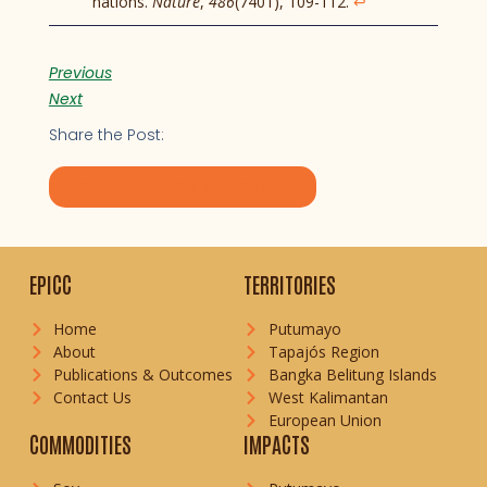
nations.
Nature
,
486
(7401), 109-112.
↩︎
Previous
Next
Share the Post:
PUBLICATIONS & OUTCOMES
EPICC
TERRITORIES
Home
Putumayo
About
Tapajós Region
Publications & Outcomes
Bangka Belitung Islands
Contact Us
West Kalimantan
European Union
COMMODITIES
IMPACTS