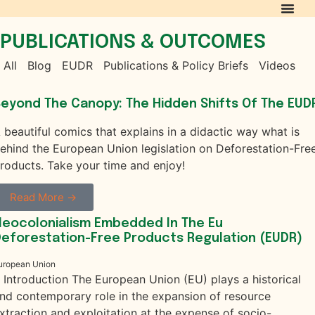
PUBLICATIONS & OUTCOMES
All
Blog
EUDR
Publications & Policy Briefs
Videos
eyond The Canopy: The Hidden Shifts Of The EUD
 beautiful comics that explains in a didactic way what is
ehind the European Union legislation on Deforestation-Fre
roducts. Take your time and enjoy!
Read More →
eocolonialism Embedded In The Eu
eforestation-Free Products Regulation (EUDR)
uropean Union
. Introduction The European Union (EU) plays a historical
nd contemporary role in the expansion of resource
xtraction and exploitation at the expense of socio-