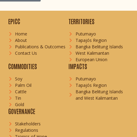
EPICC
TERRITORIES
Home
Putumayo
About
Tapajós Region
Publications & Outcomes
Bangka Belitung Islands
Contact Us
West Kalimantan
European Union
COMMODITIES
IMPACTS
Soy
Putumayo
Palm Oil
Tapajós Region
Cattle
Bangka Belitung Islands
Tin
and West Kalimantan
Gold
GOVERNANCE
Stakeholders
Regulations
Tropics of Hope