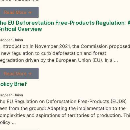
Read More →
he EU Deforestation Free-Products Regulation: 
ritical Overview
uropean Union
. Introduction In November 2021, the Commission propose
 new regulation to curb deforestation and forest
egradation driven by the European Union (EU). In a …
Read More →
olicy Brief
uropean Union
he EU Regulation on Deforestation Free-Products (EUDR)
een from the ground: Adapting the implementation to the
omplexities and aspirations of territories of production. Th
olicy …