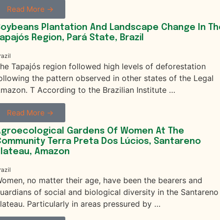
Read More →
oybeans Plantation And Landscape Change In Th
apajós Region, Pará State, Brazil
razil
he Tapajós region followed high levels of deforestation
ollowing the pattern observed in other states of the Legal
mazon. T According to the Brazilian Institute …
Read More →
Agroecological Gardens Of Women At The
ommunity Terra Preta Dos Lúcios, Santareno
Plateau, Amazon
razil
omen, no matter their age, have been the bearers and
uardians of social and biological diversity in the Santareno
lateau. Particularly in areas pressured by …