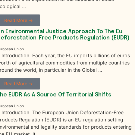
cological …
Read More →
n Environmental Justice Approach To The Eu
eforestation-Free Products Regulation (EUDR)
uropean Union
. Introduction Each year, the EU imports billions of euros
orth of agricultural commodities from multiple countries
round the world, in particular in the Global …
Read More →
he EUDR As A Source Of Territorial Shifts
uropean Union
. Introduction The European Union Deforestation-Free
roducts Regulation (EUDR) is an EU regulation setting
nvironmental and legality standards for products entering
he EU market. It …