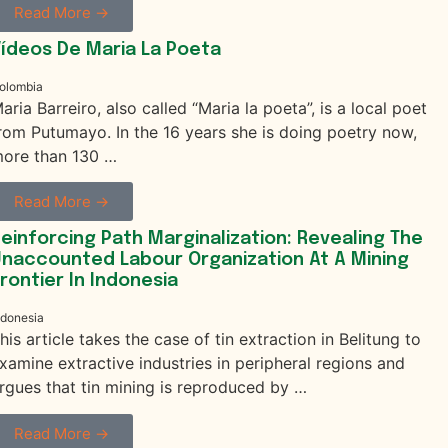
Read More →
ídeos De Maria La Poeta
olombia
aria Barreiro, also called “Maria la poeta”, is a local poet
rom Putumayo. In the 16 years she is doing poetry now,
ore than 130 …
Read More →
einforcing Path Marginalization: Revealing The
naccounted Labour Organization At A Mining
rontier In Indonesia
ndonesia
his article takes the case of tin extraction in Belitung to
xamine extractive industries in peripheral regions and
rgues that tin mining is reproduced by …
Read More →